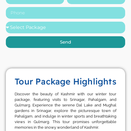
Send
Tour Package Highlights
Discover the beauty of Kashmir with our winter tour
package, featuring visits to Srinagar, Pahalgam, and
Gulmarg. Experience the serene Dal Lake and Mughal
gardens in Srinagar, explore the picturesque town of
Pahalgam, and indulge in winter sports and breathtaking
views in Gulmarg. This tour promises unforgettable
memories in the snowy wonderland of Kashmir.