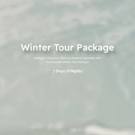
Winter Tour Package
Indulge in Opulence: Discover Kashmir’s Splendor with
Our Exquisite Winter Tour Package.
7 Days | 6 Nights